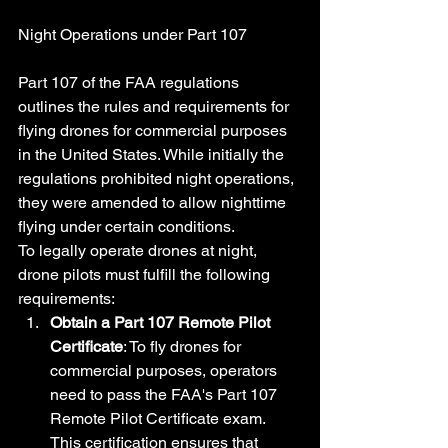
Night Operations under Part 107
Part 107 of the FAA regulations 
outlines the rules and requirements for 
flying drones for commercial purposes 
in the United States. While initially the 
regulations prohibited night operations, 
they were amended to allow nighttime 
flying under certain conditions.
To legally operate drones at night, 
drone pilots must fulfill the following 
requirements:
Obtain a Part 107 Remote Pilot 
Certificate
: To fly drones for 
commercial purposes, operators 
need to pass the FAA's Part 107 
Remote Pilot Certificate exam. 
This certification ensures that 