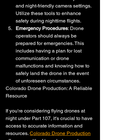
and night-friendly camera settings. 
Utilize these tools to enhance 
safety during nighttime flights.
Emergency Procedures
: Drone 
operators should always be 
prepared for emergencies. This 
includes having a plan for lost 
communication or drone 
malfunctions and knowing how to 
safely land the drone in the event 
of unforeseen circumstances.
Colorado Drone Production: A Reliable 
Resource
If you're considering flying drones at 
night under Part 107, it's crucial to have 
access to accurate information and 
resources. 
Colorado Drone Production