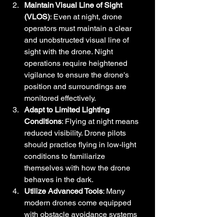
Maintain Visual Line of Sight 
(VLOS)
: Even at night, drone 
operators must maintain a clear 
and unobstructed visual line of 
sight with the drone. Night 
operations require heightened 
vigilance to ensure the drone's 
position and surroundings are 
monitored effectively.
Adapt to Limited Lighting 
Conditions
: Flying at night means 
reduced visibility. Drone pilots 
should practice flying in low-light 
conditions to familiarize 
themselves with how the drone 
behaves in the dark.
Utilize Advanced Tools
: Many 
modern drones come equipped 
with obstacle avoidance systems 