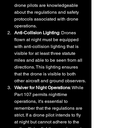
drone pilots are knowledgeable 
about the regulations and safety 
protocols associated with drone 
operations.
Anti-Collision Lighting
: Drones 
flown at night must be equipped 
with anti-collision lighting that is 
visible for at least three statute 
miles and able to be seen from all 
directions. This lighting ensures 
that the drone is visible to both 
other aircraft and ground observers.
Waiver for Night Operations
: While 
Part 107 permits nighttime 
operations, it's essential to 
remember that the regulations are 
strict. If a drone pilot intends to fly 
at night but cannot adhere to the 