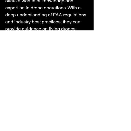
offers a wealth of knowledge and 
expertise in drone operations. With a 
deep understanding of FAA regulations 
and industry best practices, they can 
provide guidance on flying drones 
legally and safely, day or night.
Conclusion
Flying drones at night legally under 
Part 107 is possible with the right 
preparation, equipment, and adherence 
to regulations. As the drone industry 
continues to evolve, the opportunity to 
capture stunning nighttime visuals for 
various applications is becoming more 
accessible. Remember, safety should 
always be the top priority when 
embarking on nighttime drone 