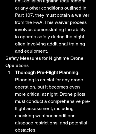
anti-collision lighting requirement 
or any other conditions outlined in 
Part 107, they must obtain a waiver 
from the FAA. This waiver process 
involves demonstrating the ability 
to operate safely during the night, 
often involving additional training 
and equipment.
Safety Measures for Nighttime Drone 
Operations
Thorough Pre-Flight Planning
: 
Planning is crucial for any drone 
operation, but it becomes even 
more critical at night. Drone pilots 
must conduct a comprehensive pre-
flight assessment, including 
checking weather conditions, 
airspace restrictions, and potential 
obstacles.