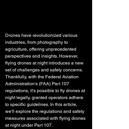
Drones have revolutionized various 
industries, from photography to 
agriculture, offering unprecedented 
perspectives and insights. However, 
flying drones at night introduces a new 
set of challenges and safety concerns. 
Thankfully, with the Federal Aviation 
Administration's (FAA) Part 107 
regulations, it's possible to fly drones at 
night legally, granted operators adhere 
to specific guidelines. In this article, 
we'll explore the regulations and safety 
measures associated with flying drones 
at night under Part 107.