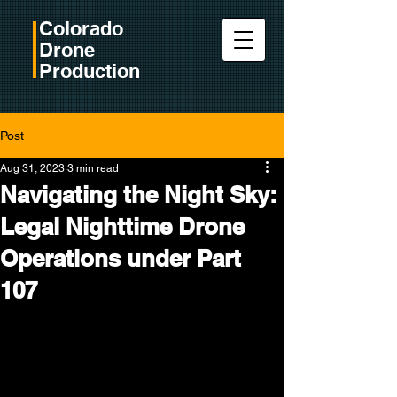
Colorado
Drone
Production
Post
Aug 31, 2023
3 min read
Navigating the Night Sky:
Legal Nighttime Drone
Operations under Part
107