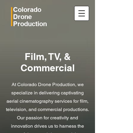
Colorado
Drone
Production
Film, TV, &
Commercial
At Colorado Drone Production, we
specialize in delivering captivating
aerial cinematography services for film,
television, and commercial productions.
Our passion for creativity and
innovation drives us to harness the