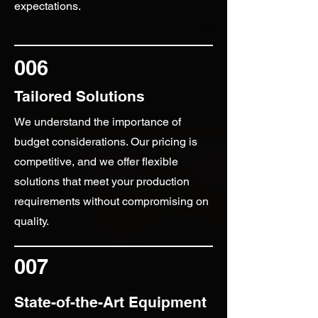
expectations.
006
Tailored Solutions
We understand the importance of
budget considerations. Our pricing is
competitive, and we offer flexible
solutions that meet your production
requirements without compromising on
quality.
007
State-of-the-Art Equipment