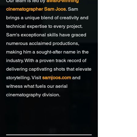
Our team is led by
award-winning
cinematographer Sam Joos
. Sam
brings a unique blend of creativity and
technical expertise to every project.
Sam's exceptional skills have graced
numerous acclaimed productions,
making him a sought-after name in the
industry. With a proven track record of
delivering captivating shots that elevate
storytelling. Visit
samjoos.com
and
witness what fuels our aerial
cinematography division.