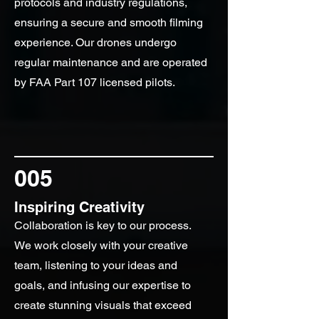
protocols and industry regulations,
ensuring a secure and smooth filming
experience. Our drones undergo
regular maintenance and are operated
by FAA Part 107 licensed pilots.
005
Inspiring Creativity
Collaboration is key to our process.
We work closely with your creative
team, listening to your ideas and
goals, and infusing our expertise to
create stunning visuals that exceed