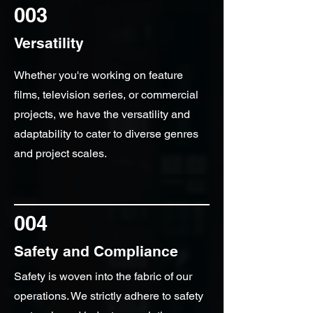
003
Versatility
Whether you're working on feature
films, television series, or commercial
projects, we have the versatility and
adaptability to cater to diverse genres
and project scales.
004
Safety and Compliance
Safety is woven into the fabric of our
operations. We strictly adhere to safety