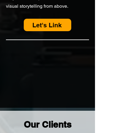
visual storytelling from above.
Let's Link
Our Clients